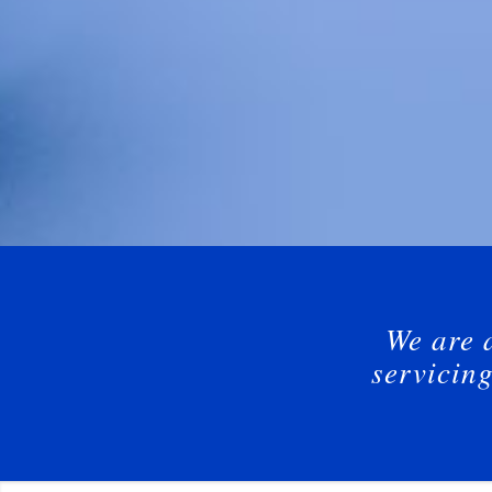
We are 
servicin