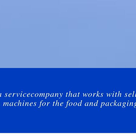
a servicecompany that works with sel
g machines for the food and packagin