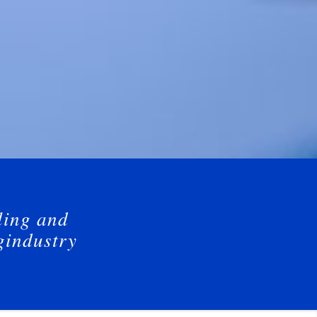
ling and
gindustry